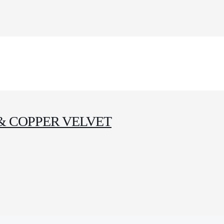
& COPPER VELVET