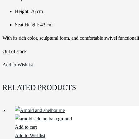
Height: 76 cm
Seat Height: 43 cm
With its rich color, sculptural form, and comfortable swivel functional
Out of stock
Add to Wishlist
RELATED PRODUCTS
Add to cart
Add to Wishlist