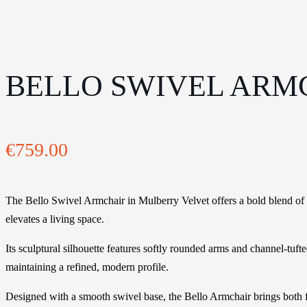
BELLO SWIVEL ARM
€
759.00
The Bello Swivel Armchair in Mulberry Velvet offers a bold blend of co
elevates a living space.
Its sculptural silhouette features softly rounded arms and channel-tu
maintaining a refined, modern profile.
Designed with a smooth swivel base, the Bello Armchair brings both fun