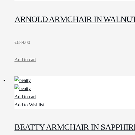
ARNOLD ARMCHAIR IN WALNUT
€
689.00
Add to cart
Add to cart
Add to Wishlist
BEATTY ARMCHAIR IN SAPPHIR