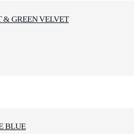
 & GREEN VELVET
E BLUE