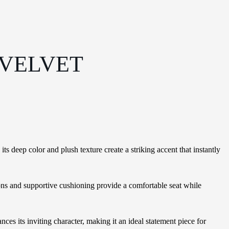
 VELVET
 deep color and plush texture create a striking accent that instantly
ions and supportive cushioning provide a comfortable seat while
es its inviting character, making it an ideal statement piece for