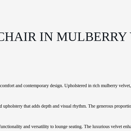
CHAIR IN MULBERRY
mfort and contemporary design. Upholstered in rich mulberry velvet, its
fted upholstery that adds depth and visual rhythm. The generous proport
ctionality and versatility to lounge seating. The luxurious velvet enhanc