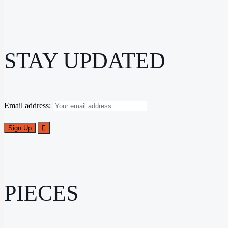
STAY UPDATED
Email address:
PIECES