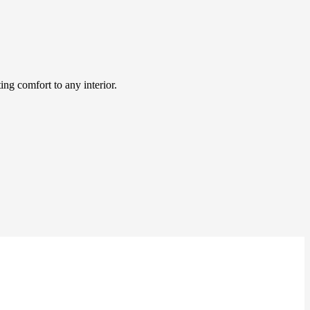
ing comfort to any interior.