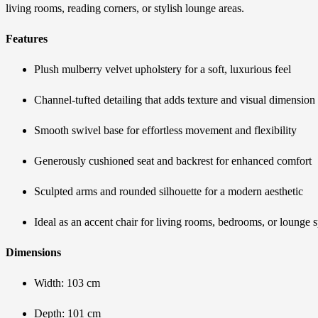
living rooms, reading corners, or stylish lounge areas.
Features
Plush mulberry velvet upholstery for a soft, luxurious feel
Channel-tufted detailing that adds texture and visual dimension
Smooth swivel base for effortless movement and flexibility
Generously cushioned seat and backrest for enhanced comfort
Sculpted arms and rounded silhouette for a modern aesthetic
Ideal as an accent chair for living rooms, bedrooms, or lounge 
Dimensions
Width: 103 cm
Depth: 101 cm