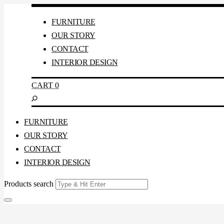
FURNITURE
OUR STORY
CONTACT
INTERIOR DESIGN
CART
0
FURNITURE
OUR STORY
CONTACT
INTERIOR DESIGN
Products search