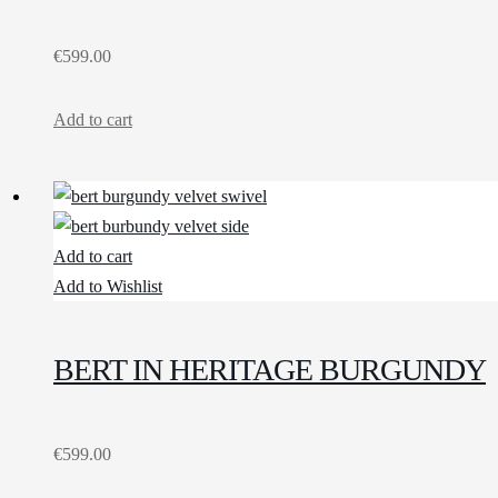
€
599.00
Add to cart
Add to cart
Add to Wishlist
BERT IN HERITAGE BURGUNDY
€
599.00