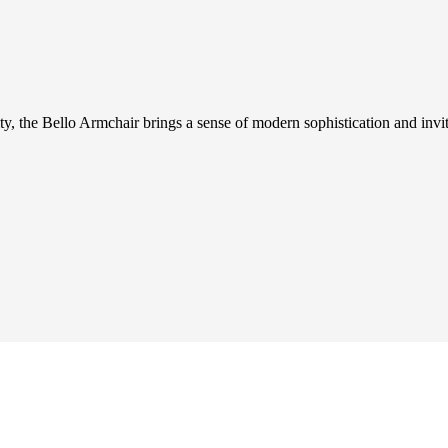
ity, the Bello Armchair brings a sense of modern sophistication and invit