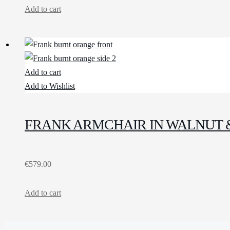
Add to cart
Add to cart
Add to Wishlist
FRANK ARMCHAIR IN WALNUT 
€
579.00
Add to cart