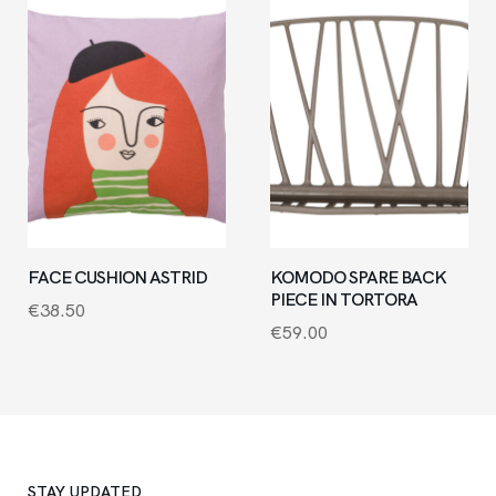
FACE CUSHION ASTRID
KOMODO SPARE BACK
PIECE IN TORTORA
€
38.50
€
59.00
STAY UPDATED