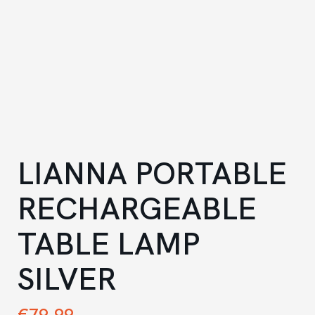
LIANNA PORTABLE
RECHARGEABLE
TABLE LAMP
SILVER
€
79.99