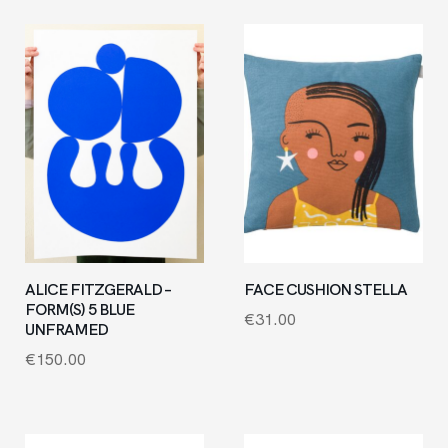
ALICE FITZGERALD –
FACE CUSHION STELLA
FORM(S) 5 BLUE
€
31.00
UNFRAMED
€
150.00