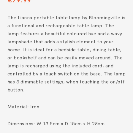
The Lianna portable table lamp by Bloomingville is
a functional and rechargeable table lamp. The
lamp features a beautiful coloured hue and a wavy
lampshade that adds a stylish element to your
home. It is ideal for a bedside table, dining table,
or bookshelf and can be easily moved around. The
lamp is recharged using the included cord, and
controlled by a touch switch on the base. The lamp
has 3 dimmable settings, when touching the on/off
button.
Material: Iron
Dimensions: W 13.5cm x D 15cm x H 28cm