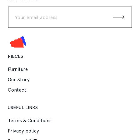
PIECES
Furniture
Our Story
Contact
USEFUL LINKS
Terms & Conditions
Privacy policy