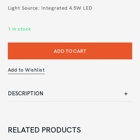
Light Source: Integrated 4.5W LED
1 in stock
ADD TO CART
Add to Wishlist
DESCRIPTION
RELATED PRODUCTS