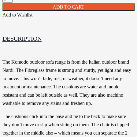
ADD TO CART
Add to Wishlist
DESCRIPTION
The Komodo outdoor sofa range is from the Italian outdoor brand
Nardi. The Fibreglass frame is strong and sturdy, yet light and easy
to move. This won’t fade, rust, or weather, it doesn’t need any
treatment or maintenance. The cushions are water and mould
resistant and can be left outside as well. They are also machine
washable to remove any stains and freshen up.
The cushions click into the base and tie to the back to make sure
they don’t move or slip when sitting on them. The chair is clipped
together in the middle also – which means you can separate the 2