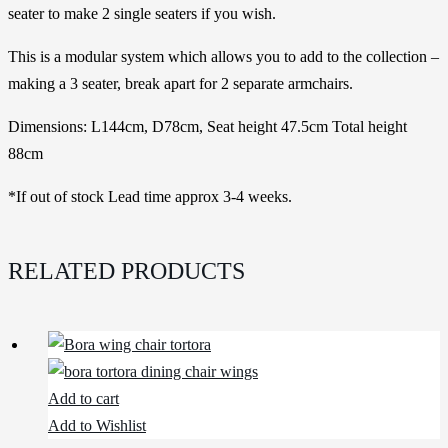
seater to make 2 single seaters if you wish.
This is a modular system which allows you to add to the collection –
making a 3 seater, break apart for 2 separate armchairs.
Dimensions: L144cm, D78cm, Seat height 47.5cm Total height
88cm
*If out of stock Lead time approx 3-4 weeks.
RELATED PRODUCTS
Add to cart
Add to Wishlist