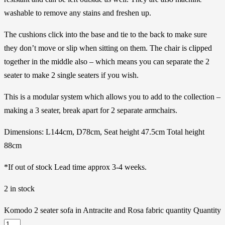
washable to remove any stains and freshen up.
The cushions click into the base and tie to the back to make sure
they don’t move or slip when sitting on them. The chair is clipped
together in the middle also – which means you can separate the 2
seater to make 2 single seaters if you wish.
This is a modular system which allows you to add to the collection –
making a 3 seater, break apart for 2 separate armchairs.
Dimensions: L144cm, D78cm, Seat height 47.5cm Total height
88cm
*If out of stock Lead time approx 3-4 weeks.
2 in stock
Komodo 2 seater sofa in Antracite and Rosa fabric quantity
Quantity