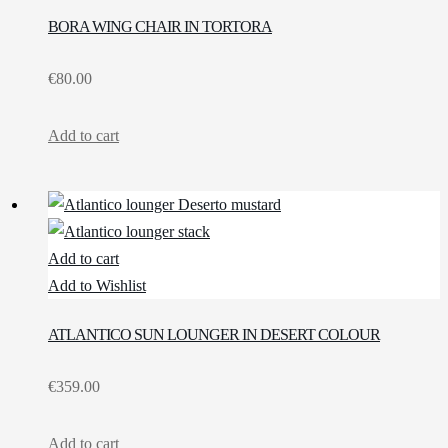
BORA WING CHAIR IN TORTORA
€
80.00
Add to cart
Add to cart
Add to Wishlist
ATLANTICO SUN LOUNGER IN DESERT COLOUR
€
359.00
Add to cart