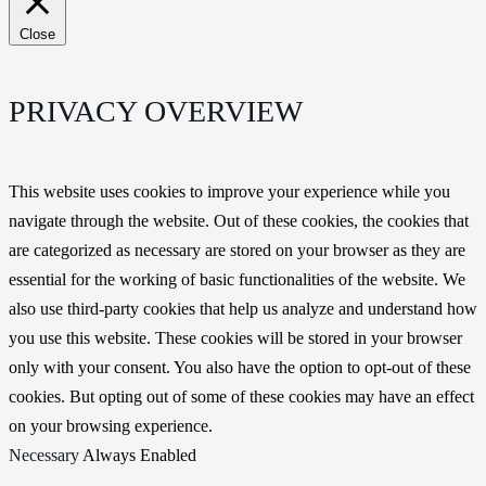
Close
PRIVACY OVERVIEW
This website uses cookies to improve your experience while you
navigate through the website. Out of these cookies, the cookies that
are categorized as necessary are stored on your browser as they are
essential for the working of basic functionalities of the website. We
also use third-party cookies that help us analyze and understand how
you use this website. These cookies will be stored in your browser
only with your consent. You also have the option to opt-out of these
cookies. But opting out of some of these cookies may have an effect
on your browsing experience.
Necessary
Always Enabled