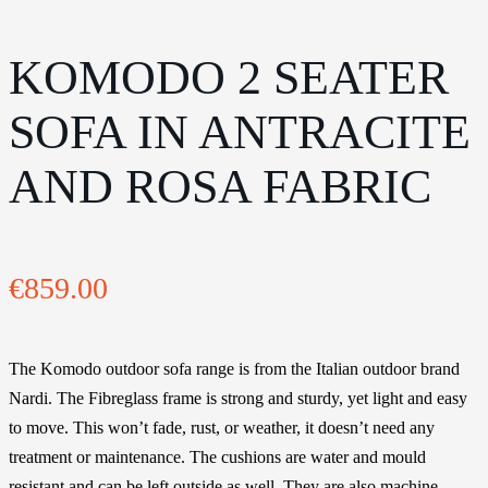
KOMODO 2 SEATER
SOFA IN ANTRACITE
AND ROSA FABRIC
€
859.00
The Komodo outdoor sofa range is from the Italian outdoor brand
Nardi. The Fibreglass frame is strong and sturdy, yet light and easy
to move. This won’t fade, rust, or weather, it doesn’t need any
treatment or maintenance. The cushions are water and mould
resistant and can be left outside as well. They are also machine