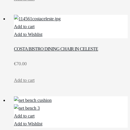
Add to cart
Add to Wishlist
COSTA BISTRO DINING CHAIR IN CELESTE
€
70.00
Add to cart
Add to cart
Add to Wishlist