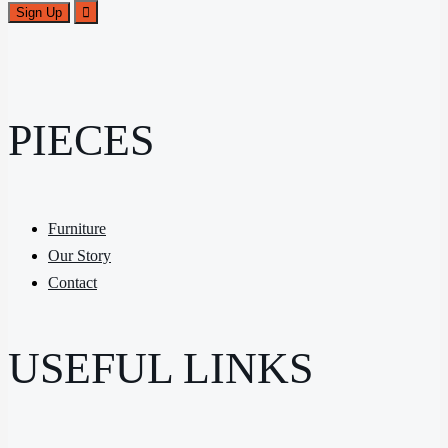
PIECES
Furniture
Our Story
Contact
USEFUL LINKS