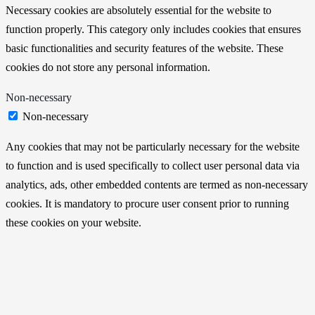
Necessary cookies are absolutely essential for the website to
function properly. This category only includes cookies that ensures
basic functionalities and security features of the website. These
cookies do not store any personal information.
Non-necessary
Non-necessary
Any cookies that may not be particularly necessary for the website
to function and is used specifically to collect user personal data via
analytics, ads, other embedded contents are termed as non-necessary
cookies. It is mandatory to procure user consent prior to running
these cookies on your website.