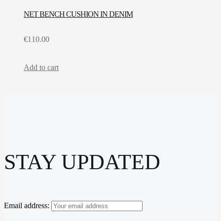
NET BENCH CUSHION IN DENIM
€
110.00
Add to cart
STAY UPDATED
Email address: