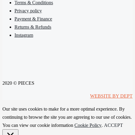
Terms & Conditions
Privacy policy
Payment & Finance
Returns & Refunds
Instagram
2020 © PIECES
WEBSITE BY DEPT
Our site uses cookies to make for a more optimal experience. By
continuing to browse the site you are agreeing to our use of cookies.
You can view our cookie information
Cookie Policy
.
ACCEPT