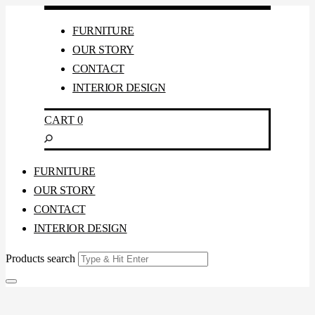
FURNITURE
OUR STORY
CONTACT
INTERIOR DESIGN
CART
0
FURNITURE
OUR STORY
CONTACT
INTERIOR DESIGN
Products search