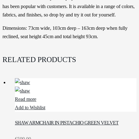
has been popular with customers. It is available in a range of colors,
fabrics, and finishes, so drop by and try it out for yourself.
Dimensions: 73cm wide, 103cm deep – 163cm deep when fully
reclined, seat height 45cm and total height 93cm.
RELATED PRODUCTS
Read more
Add to Wishlist
SHAW ARMCHAIR IN PISTACHIO GREEN VELVET
€
599.00