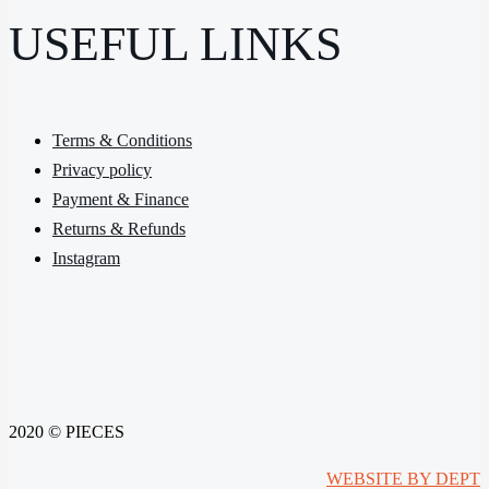
USEFUL LINKS
Terms & Conditions
Privacy policy
Payment & Finance
Returns & Refunds
Instagram
2020 © PIECES
WEBSITE BY DEPT