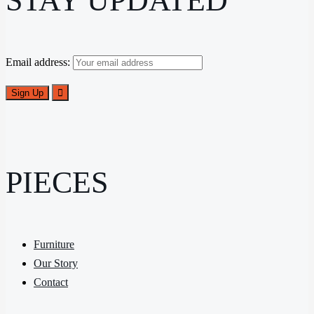
STAY UPDATED
Email address:
PIECES
Furniture
Our Story
Contact