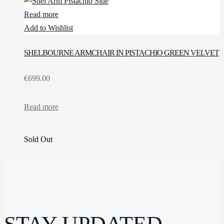
Read more
Add to Wishlist
SHELBOURNE ARMCHAIR IN PISTACHIO GREEN VELVET
€
699.00
Read more
Sold Out