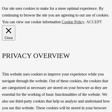
Our site uses cookies to make for a more optimal experience. By
continuing to browse the site you are agreeing to our use of cookies.
You can view our cookie information
Cookie Policy
.
ACCEPT
Close
PRIVACY OVERVIEW
This website uses cookies to improve your experience while you
navigate through the website. Out of these cookies, the cookies that
are categorized as necessary are stored on your browser as they are
essential for the working of basic functionalities of the website. We
also use third-party cookies that help us analyze and understand how
you use this website. These cookies will be stored in your browser