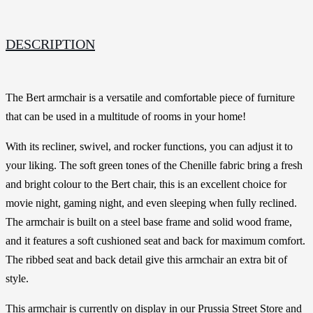
DESCRIPTION
The Bert armchair is a versatile and comfortable piece of furniture
that can be used in a multitude of rooms in your home!
With its recliner, swivel, and rocker functions, you can adjust it to
your liking. The soft green tones of the Chenille fabric bring a fresh
and bright colour to the Bert chair, this is an excellent choice for
movie night, gaming night, and even sleeping when fully reclined.
The armchair is built on a steel base frame and solid wood frame,
and it features a soft cushioned seat and back for maximum comfort.
The ribbed seat and back detail give this armchair an extra bit of
style.
This armchair is currently on display in our Prussia Street Store and