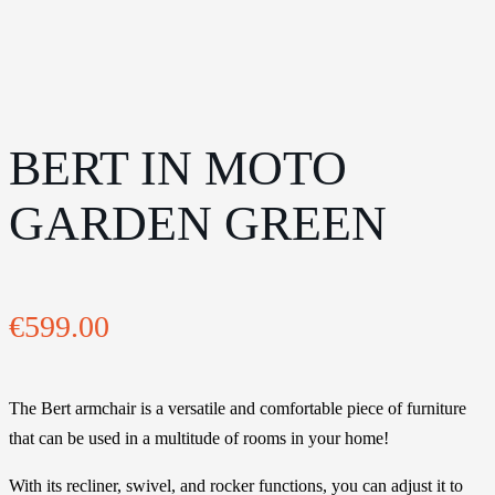
BERT IN MOTO
GARDEN GREEN
€
599.00
The Bert armchair is a versatile and comfortable piece of furniture
that can be used in a multitude of rooms in your home!
With its recliner, swivel, and rocker functions, you can adjust it to