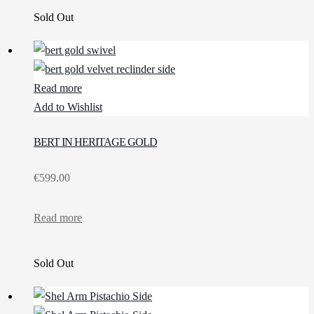
Sold Out
Read more
Add to Wishlist
BERT IN HERITAGE GOLD
€
599.00
Read more
Sold Out