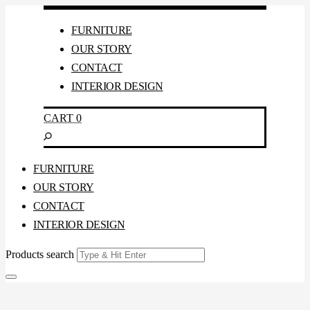
FURNITURE
OUR STORY
CONTACT
INTERIOR DESIGN
CART
0
FURNITURE
OUR STORY
CONTACT
INTERIOR DESIGN
Products search