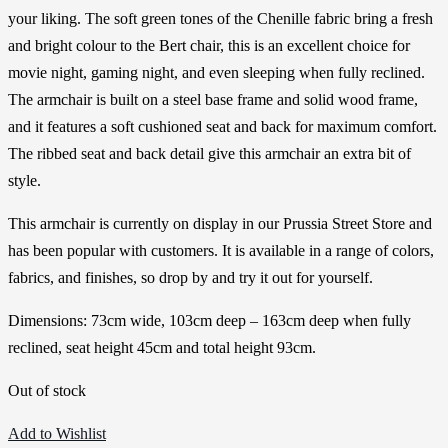
your liking. The soft green tones of the Chenille fabric bring a fresh
and bright colour to the Bert chair, this is an excellent choice for
movie night, gaming night, and even sleeping when fully reclined.
The armchair is built on a steel base frame and solid wood frame,
and it features a soft cushioned seat and back for maximum comfort.
The ribbed seat and back detail give this armchair an extra bit of
style.
This armchair is currently on display in our Prussia Street Store and
has been popular with customers. It is available in a range of colors,
fabrics, and finishes, so drop by and try it out for yourself.
Dimensions: 73cm wide, 103cm deep – 163cm deep when fully
reclined, seat height 45cm and total height 93cm.
Out of stock
Add to Wishlist