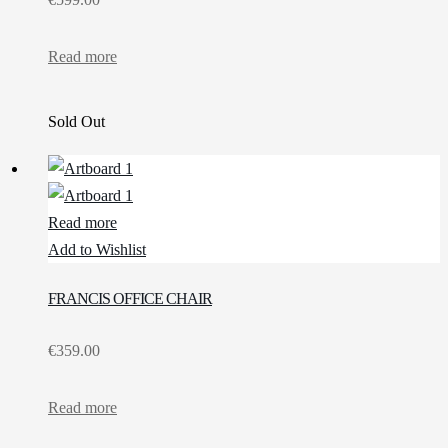
Read more
Sold Out
Read more
Add to Wishlist
FRANCIS OFFICE CHAIR
€
359.00
Read more