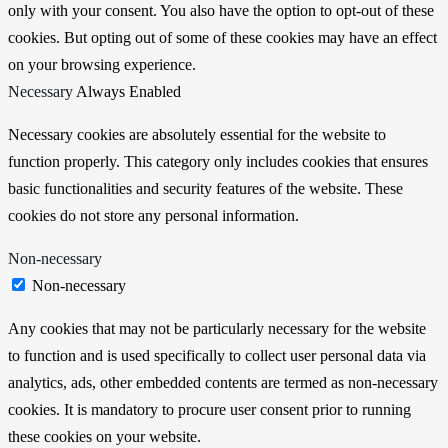
only with your consent. You also have the option to opt-out of these
cookies. But opting out of some of these cookies may have an effect
on your browsing experience.
Necessary
Always Enabled
Necessary cookies are absolutely essential for the website to
function properly. This category only includes cookies that ensures
basic functionalities and security features of the website. These
cookies do not store any personal information.
Non-necessary
Non-necessary
Any cookies that may not be particularly necessary for the website
to function and is used specifically to collect user personal data via
analytics, ads, other embedded contents are termed as non-necessary
cookies. It is mandatory to procure user consent prior to running
these cookies on your website.