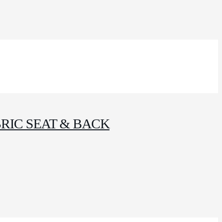
RIC SEAT & BACK