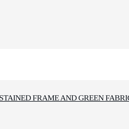
STAINED FRAME AND GREEN FABRI