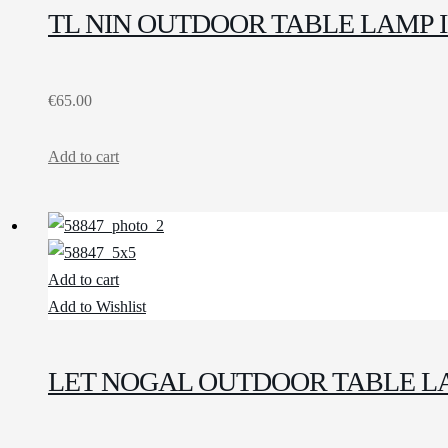
TL NIN OUTDOOR TABLE LAMP 
€
65.00
Add to cart
Add to cart
Add to Wishlist
LET NOGAL OUTDOOR TABLE L