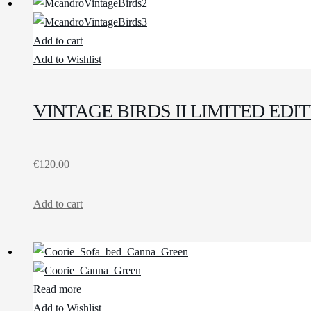
Add to cart
Add to Wishlist
VINTAGE BIRDS II LIMITED ED
€
120.00
Add to cart
Read more
Add to Wishlist