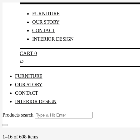
FURNITURE
OUR STORY
CONTACT
INTERIOR DESIGN
CART
0
FURNITURE
OUR STORY
CONTACT
INTERIOR DESIGN
Products search
1–16 of 608 items