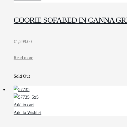
COORIE SOFABED IN CANNA G
€
1,299.00
Read more
Sold Out
Add to cart
Add to Wishlist