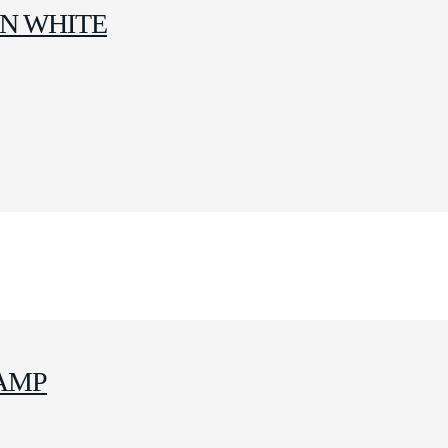
IN WHITE
AMP