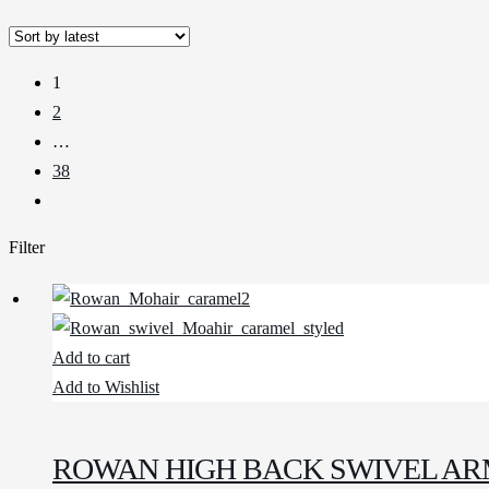
1
2
…
38
Filter
Add to cart
Add to Wishlist
ROWAN HIGH BACK SWIVEL AR