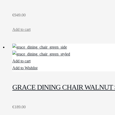
€
949.00
Add to cart
Add to cart
Add to Wishlist
GRACE DINING CHAIR WALNUT 
€
189.00