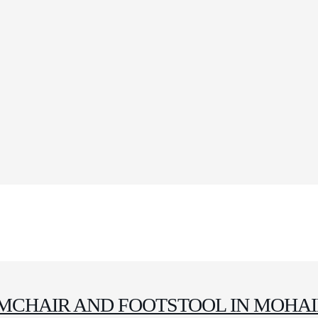
MCHAIR AND FOOTSTOOL IN MOHA