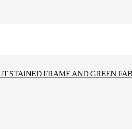
T STAINED FRAME AND GREEN FAB