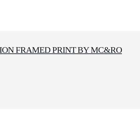
ITION FRAMED PRINT BY MC&RO