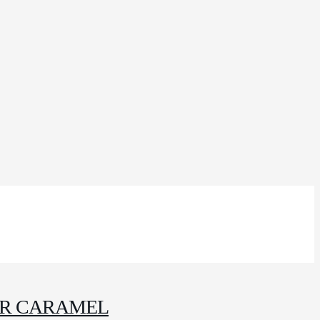
IR CARAMEL