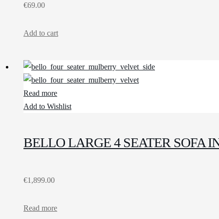
€
69.00
Add to cart
Read more
Add to Wishlist
BELLO LARGE 4 SEATER SOFA 
€
1,899.00
Read more