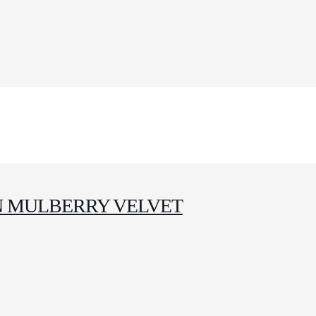
IN MULBERRY VELVET