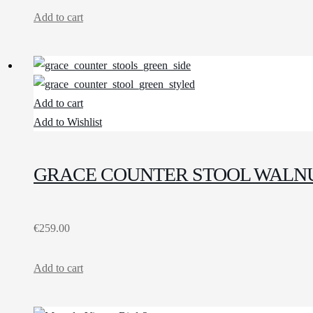
Add to cart
Add to cart
Add to Wishlist
GRACE COUNTER STOOL WALNU
€
259.00
Add to cart