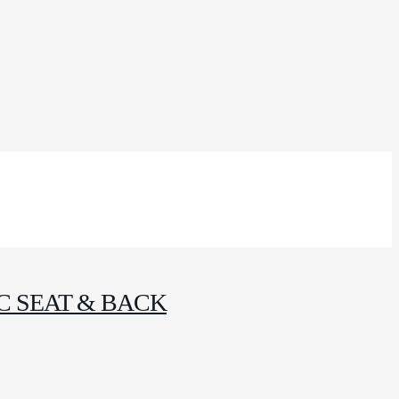
C SEAT & BACK