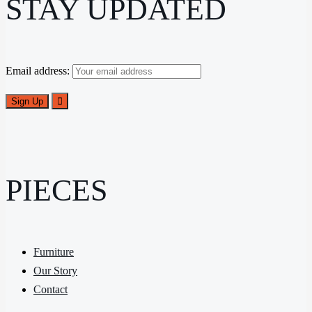
STAY UPDATED
Email address:
PIECES
Furniture
Our Story
Contact