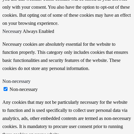
only with your consent. You also have the option to opt-out of these
cookies. But opting out of some of these cookies may have an effect
on your browsing experience.
Necessary
Always Enabled
Necessary cookies are absolutely essential for the website to
function properly. This category only includes cookies that ensures
basic functionalities and security features of the website. These
cookies do not store any personal information.
Non-necessary
Non-necessary
Any cookies that may not be particularly necessary for the website
to function and is used specifically to collect user personal data via
analytics, ads, other embedded contents are termed as non-necessary
cookies. It is mandatory to procure user consent prior to running