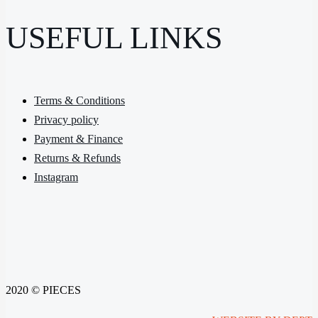
USEFUL LINKS
Terms & Conditions
Privacy policy
Payment & Finance
Returns & Refunds
Instagram
2020 © PIECES