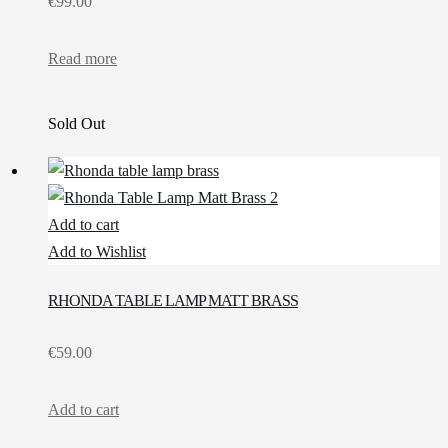
€
99.00
Read more
Sold Out
Add to cart
Add to Wishlist
RHONDA TABLE LAMP MATT BRASS
€
59.00
Add to cart