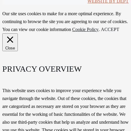
WEBSITE BY DEPT
Our site uses cookies to make for a more optimal experience. By
continuing to browse the site you are agreeing to our use of cookies.
You can view our cookie information
Cookie Policy
.
ACCEPT
Close
PRIVACY OVERVIEW
This website uses cookies to improve your experience while you
navigate through the website. Out of these cookies, the cookies that
are categorized as necessary are stored on your browser as they are
essential for the working of basic functionalities of the website. We
also use third-party cookies that help us analyze and understand how
you use this website. These cookies will be stored in your browser