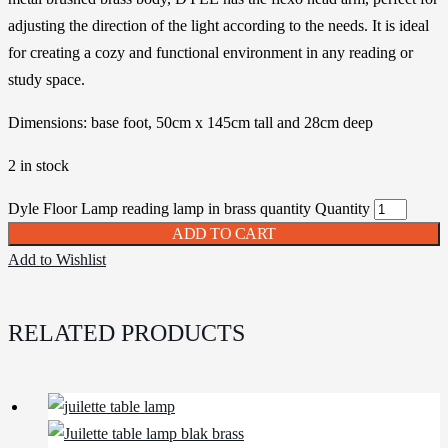
adjusting the direction of the light according to the needs. It is ideal
for creating a cozy and functional environment in any reading or
study space.
Dimensions: base foot, 50cm x 145cm tall and 28cm deep
2 in stock
Dyle Floor Lamp reading lamp in brass quantity
Quantity
ADD TO CART
Add to Wishlist
RELATED PRODUCTS