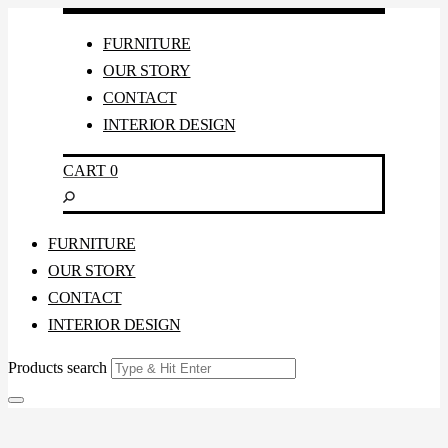
FURNITURE
OUR STORY
CONTACT
INTERIOR DESIGN
CART
0
FURNITURE
OUR STORY
CONTACT
INTERIOR DESIGN
Products search