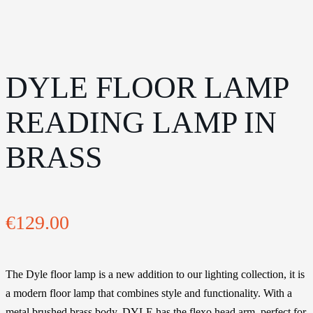
DYLE FLOOR LAMP
READING LAMP IN
BRASS
€
129.00
The Dyle floor lamp is a new addition to our lighting collection, it is
a modern floor lamp that combines style and functionality. With a
metal brushed brass body, DYLE has the flexo head arm, perfect for