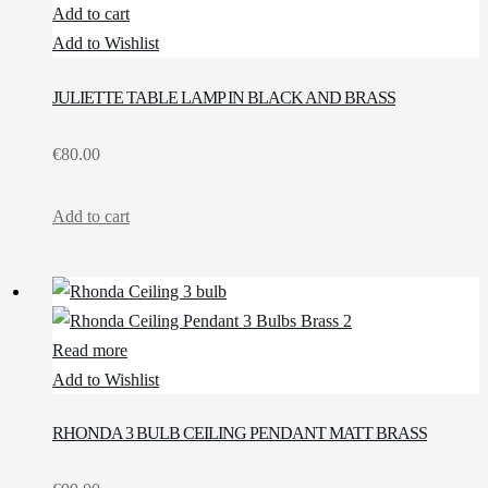
Add to cart
Add to Wishlist
JULIETTE TABLE LAMP IN BLACK AND BRASS
€
80.00
Add to cart
Read more
Add to Wishlist
RHONDA 3 BULB CEILING PENDANT MATT BRASS