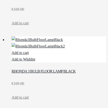
€
169.00
Add to cart
Add to cart
Add to Wishlist
RHONDA 3 BULB FLOOR LAMP BLACK
€
169.00
Add to cart