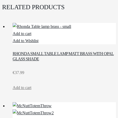
RELATED PRODUCTS
Add to cart
Add to Wishlist
RHONDA SMALL TABLE LAMP MATT BRASS WITH OPAL
GLASS SHADE
€
37.99
Add to cart