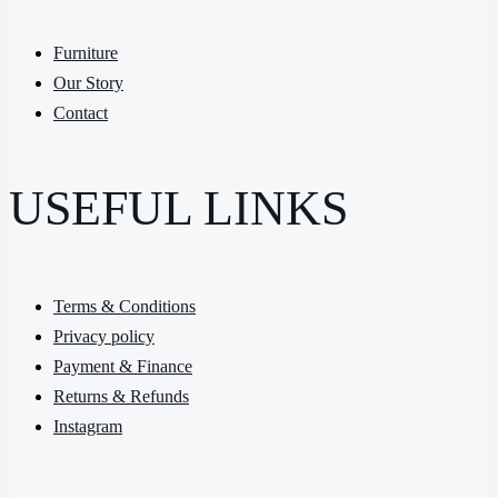
Furniture
Our Story
Contact
USEFUL LINKS
Terms & Conditions
Privacy policy
Payment & Finance
Returns & Refunds
Instagram