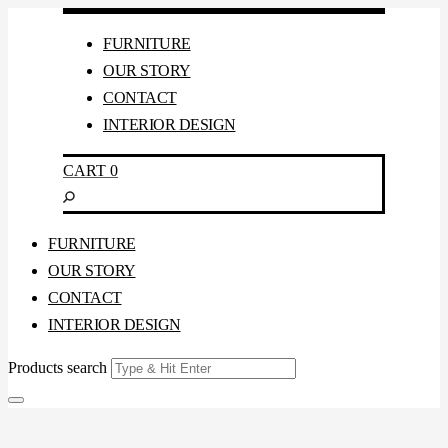
FURNITURE
OUR STORY
CONTACT
INTERIOR DESIGN
CART
0
FURNITURE
OUR STORY
CONTACT
INTERIOR DESIGN
Products search