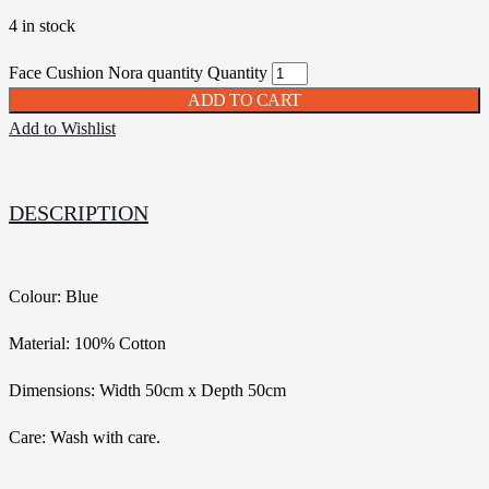
4 in stock
Face Cushion Nora quantity
Quantity
ADD TO CART
Add to Wishlist
DESCRIPTION
Colour: Blue
Material: 100% Cotton
Dimensions: Width 50cm x Depth 50cm
Care: Wash with care.