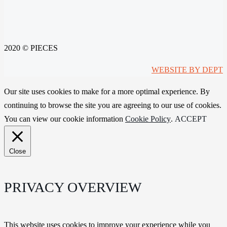
2020 © PIECES
WEBSITE BY DEPT
Our site uses cookies to make for a more optimal experience. By
continuing to browse the site you are agreeing to our use of cookies.
You can view our cookie information
Cookie Policy
.
ACCEPT
Close
PRIVACY OVERVIEW
This website uses cookies to improve your experience while you