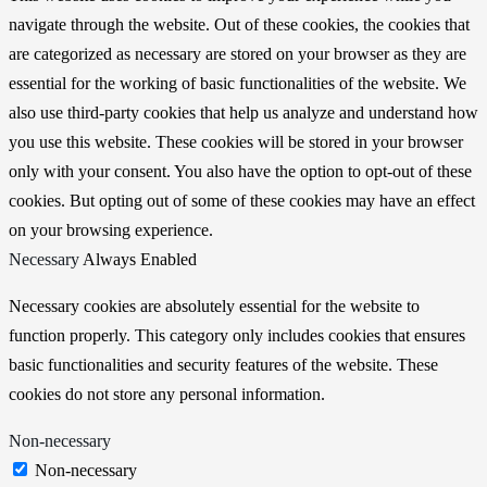
navigate through the website. Out of these cookies, the cookies that
are categorized as necessary are stored on your browser as they are
essential for the working of basic functionalities of the website. We
also use third-party cookies that help us analyze and understand how
you use this website. These cookies will be stored in your browser
only with your consent. You also have the option to opt-out of these
cookies. But opting out of some of these cookies may have an effect
on your browsing experience.
Necessary
Always Enabled
Necessary cookies are absolutely essential for the website to
function properly. This category only includes cookies that ensures
basic functionalities and security features of the website. These
cookies do not store any personal information.
Non-necessary
Non-necessary