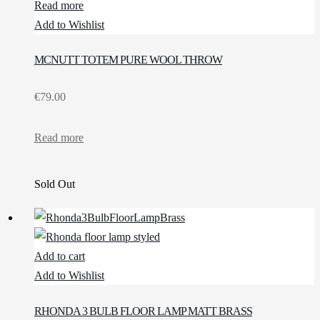
Read more
Add to Wishlist
MCNUTT TOTEM PURE WOOL THROW
€
79.00
Read more
Sold Out
Add to cart
Add to Wishlist
RHONDA 3 BULB FLOOR LAMP MATT BRASS