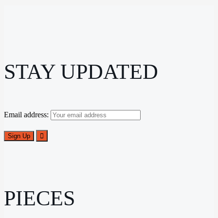
STAY UPDATED
Email address:
PIECES