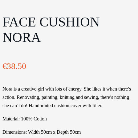
FACE CUSHION
NORA
€
38.50
Nora is a creative girl with lots of energy. She likes it when there’s
action. Renovating, painting, knitting and sewing, there’s nothing
she can’t do! Handprinted cushion cover with filler.
Material: 100% Cotton
Dimensions: Width 50cm x Depth 50cm