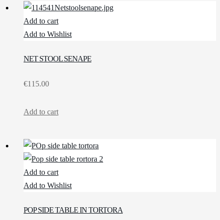
Add to cart
Add to Wishlist
NET STOOL SENAPE
€
115.00
Add to cart
Add to cart
Add to Wishlist
POP SIDE TABLE IN TORTORA