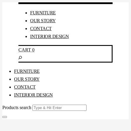
FURNITURE
OUR STORY
CONTACT
INTERIOR DESIGN
CART
0
FURNITURE
OUR STORY
CONTACT
INTERIOR DESIGN
Products search