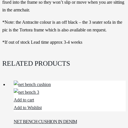
fixed into the frame so they won’t slip or move when you are sitting
in the armchair.
*Note: the Antracite colour is an off black – the 3 seater sofa in the
pic is the Tortora frame which is also available on request.
*If out of stock Lead time approx 3-4 weeks
RELATED PRODUCTS
Add to cart
Add to Wishlist
NET BENCH CUSHION IN DENIM