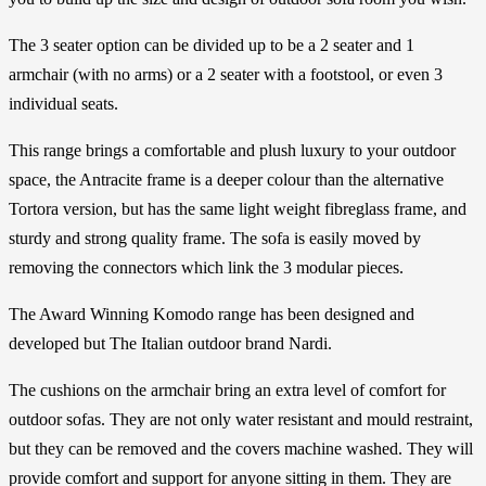
The 3 seater option can be divided up to be a 2 seater and 1
armchair (with no arms) or a 2 seater with a footstool, or even 3
individual seats.
This range brings a comfortable and plush luxury to your outdoor
space, the Antracite frame is a deeper colour than the alternative
Tortora version, but has the same light weight fibreglass frame, and
sturdy and strong quality frame. The sofa is easily moved by
removing the connectors which link the 3 modular pieces.
The Award Winning Komodo range has been designed and
developed but The Italian outdoor brand Nardi.
The cushions on the armchair bring an extra level of comfort for
outdoor sofas. They are not only water resistant and mould restraint,
but they can be removed and the covers machine washed. They will
provide comfort and support for anyone sitting in them. They are