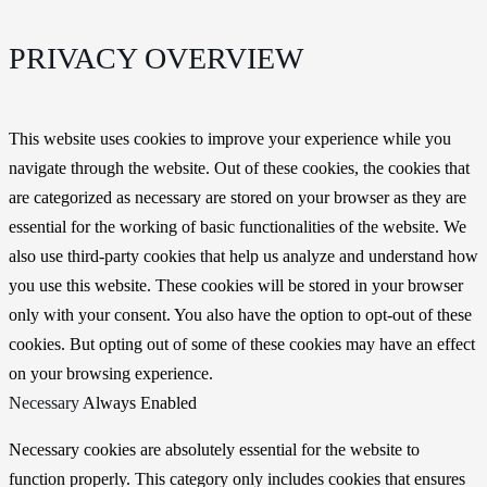
PRIVACY OVERVIEW
This website uses cookies to improve your experience while you
navigate through the website. Out of these cookies, the cookies that
are categorized as necessary are stored on your browser as they are
essential for the working of basic functionalities of the website. We
also use third-party cookies that help us analyze and understand how
you use this website. These cookies will be stored in your browser
only with your consent. You also have the option to opt-out of these
cookies. But opting out of some of these cookies may have an effect
on your browsing experience.
Necessary
Always Enabled
Necessary cookies are absolutely essential for the website to
function properly. This category only includes cookies that ensures