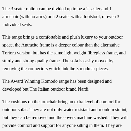
The 3 seater option can be divided up to be a 2 seater and 1
armchair (with no arms) or a 2 seater with a footstool, or even 3
individual seats.
This range brings a comfortable and plush luxury to your outdoor
space, the Antracite frame is a deeper colour than the alternative
Tortora version, but has the same light weight fibreglass frame, and
sturdy and strong quality frame. The sofa is easily moved by
removing the connectors which link the 3 modular pieces.
The Award Winning Komodo range has been designed and
developed but The Italian outdoor brand Nardi.
The cushions on the armchair bring an extra level of comfort for
outdoor sofas. They are not only water resistant and mould restraint,
but they can be removed and the covers machine washed. They will
provide comfort and support for anyone sitting in them. They are