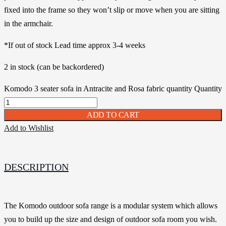
fixed into the frame so they won’t slip or move when you are sitting
in the armchair.
*If out of stock Lead time approx 3-4 weeks
2 in stock (can be backordered)
Komodo 3 seater sofa in Antracite and Rosa fabric quantity
Quantity
ADD TO CART
Add to Wishlist
DESCRIPTION
The Komodo outdoor sofa range is a modular system which allows
you to build up the size and design of outdoor sofa room you wish.