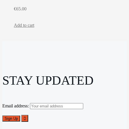
€
65.00
Add to cart
STAY UPDATED
Email address: