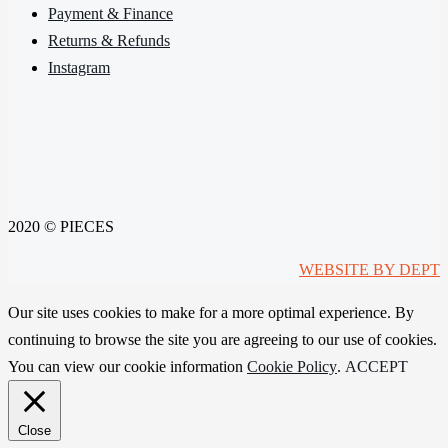
Payment & Finance
Returns & Refunds
Instagram
2020 © PIECES
WEBSITE BY DEPT
Our site uses cookies to make for a more optimal experience. By
continuing to browse the site you are agreeing to our use of cookies.
You can view our cookie information
Cookie Policy
.
ACCEPT
Close