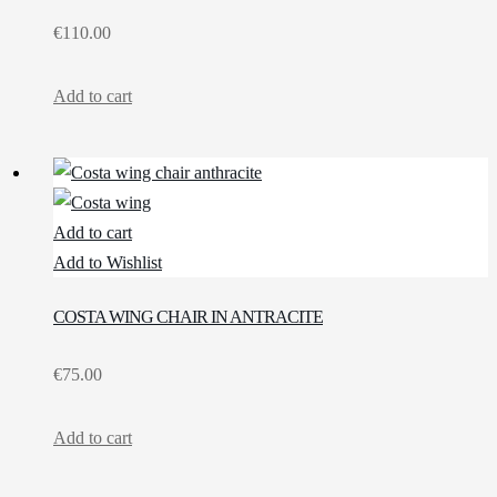
€
110.00
Add to cart
Add to cart
Add to Wishlist
COSTA WING CHAIR IN ANTRACITE
€
75.00
Add to cart