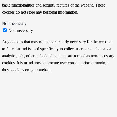
basic functionalities and security features of the website. These
cookies do not store any personal information.
Non-necessary
Non-necessary
Any cookies that may not be particularly necessary for the website
to function and is used specifically to collect user personal data via
analytics, ads, other embedded contents are termed as non-necessary
cookies. It is mandatory to procure user consent prior to running
these cookies on your website.