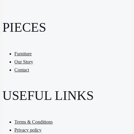
PIECES
Furniture
Our Story
Contact
USEFUL LINKS
Terms & Conditions
Privacy policy