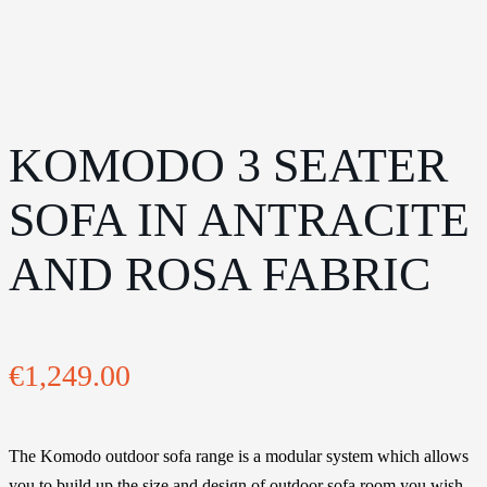
KOMODO 3 SEATER
SOFA IN ANTRACITE
AND ROSA FABRIC
€
1,249.00
The Komodo outdoor sofa range is a modular system which allows
you to build up the size and design of outdoor sofa room you wish.