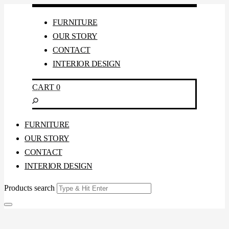
FURNITURE
OUR STORY
CONTACT
INTERIOR DESIGN
CART
0
FURNITURE
OUR STORY
CONTACT
INTERIOR DESIGN
Products search