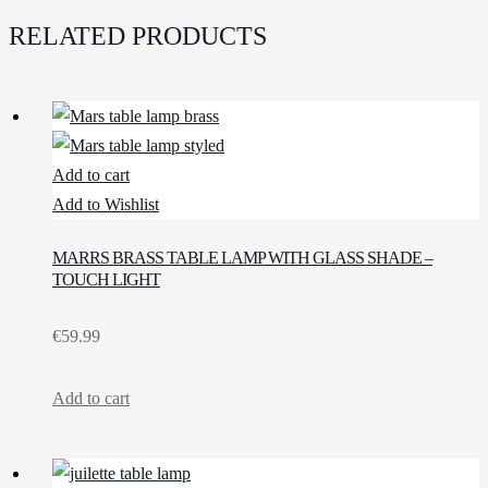
RELATED PRODUCTS
Add to cart
Add to Wishlist
MARRS BRASS TABLE LAMP WITH GLASS SHADE –
TOUCH LIGHT
€
59.99
Add to cart