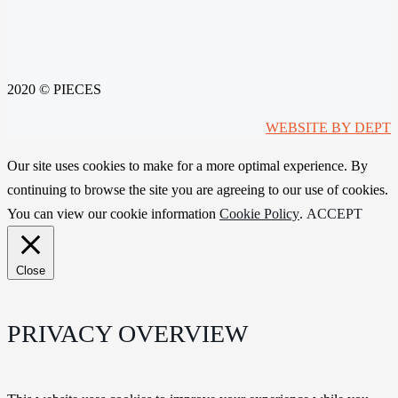
2020 © PIECES
WEBSITE BY DEPT
Our site uses cookies to make for a more optimal experience. By
continuing to browse the site you are agreeing to our use of cookies.
You can view our cookie information
Cookie Policy
.
ACCEPT
Close
PRIVACY OVERVIEW