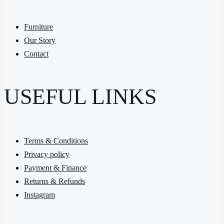
Furniture
Our Story
Contact
USEFUL LINKS
Terms & Conditions
Privacy policy
Payment & Finance
Returns & Refunds
Instagram