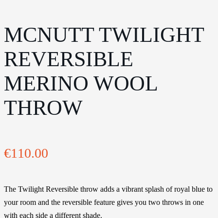
MCNUTT TWILIGHT
REVERSIBLE
MERINO WOOL
THROW
€
110.00
The Twilight Reversible throw adds a vibrant splash of royal blue to
your room and the reversible feature gives you two throws in one
with each side a different shade.