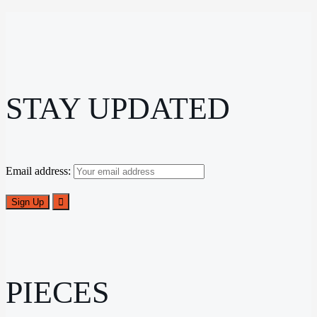
STAY UPDATED
Email address:
PIECES