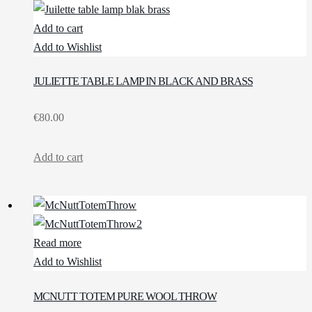
Add to cart
Add to Wishlist
JULIETTE TABLE LAMP IN BLACK AND BRASS
€
80.00
Add to cart
Read more
Add to Wishlist
MCNUTT TOTEM PURE WOOL THROW