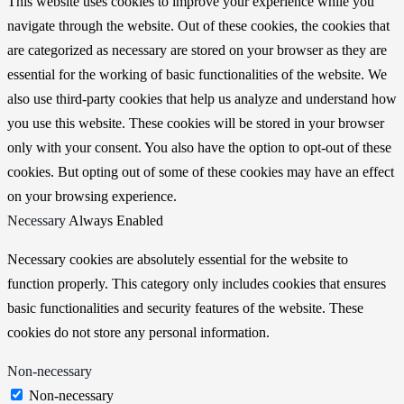
This website uses cookies to improve your experience while you
navigate through the website. Out of these cookies, the cookies that
are categorized as necessary are stored on your browser as they are
essential for the working of basic functionalities of the website. We
also use third-party cookies that help us analyze and understand how
you use this website. These cookies will be stored in your browser
only with your consent. You also have the option to opt-out of these
cookies. But opting out of some of these cookies may have an effect
on your browsing experience.
Necessary
Always Enabled
Necessary cookies are absolutely essential for the website to
function properly. This category only includes cookies that ensures
basic functionalities and security features of the website. These
cookies do not store any personal information.
Non-necessary
Non-necessary