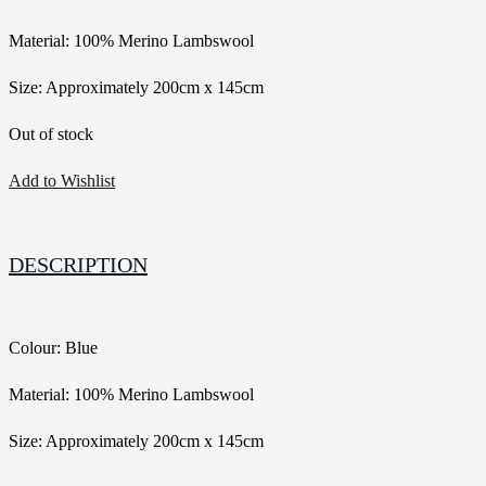
Material: 100% Merino Lambswool
Size: Approximately 200cm x 145cm
Out of stock
Add to Wishlist
DESCRIPTION
Colour: Blue
Material: 100% Merino Lambswool
Size: Approximately 200cm x 145cm