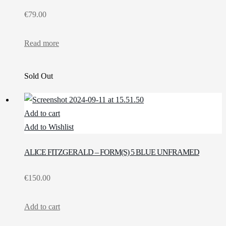
€
79.00
Read more
Sold Out
Add to cart
Add to Wishlist
ALICE FITZGERALD – FORM(S) 5 BLUE UNFRAMED
€
150.00
Add to cart