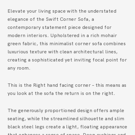
Elevate your living space with the understated
elegance of the
Swift Corner Sofa
, a
contemporary statement piece designed for
modern interiors. Upholstered in a rich
mohair
green fabric
, this minimalist corner sofa combines
luxurious texture with clean architectural lines,
creating a sophisticated yet inviting focal point for
any room.
This is the Right hand facing corner – this means as
you look at the sofa the return is on the right.
The generously proportioned design offers ample
seating, while the streamlined silhouette and slim
black steel legs
create a light, floating appearance
that enhances a sense of space. Deep cushions and