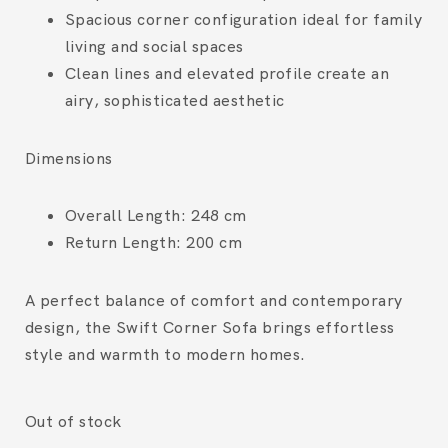
Spacious corner configuration ideal for family
living and social spaces
Clean lines and elevated profile create an
airy, sophisticated aesthetic
Dimensions
Overall Length:
248 cm
Return Length:
200 cm
A perfect balance of comfort and contemporary
design, the Swift Corner Sofa brings effortless
style and warmth to modern homes.
Out of stock