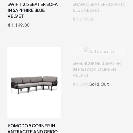
SWIFT 2.5 SEATER SOFA
SHAW 2 SEATER SOFA – IN
IN SAPPHIRE BLUE
BLUE VELVET
VELVET
€
1,049.00
€
1,149.00
SHELBOURNE 3 SEATER
IN PISTACHIO GREEN
VELVET
Sold Out
€
1,399.00
KOMODO 5 CORNER IN
ANTRACITE AND GRIGO