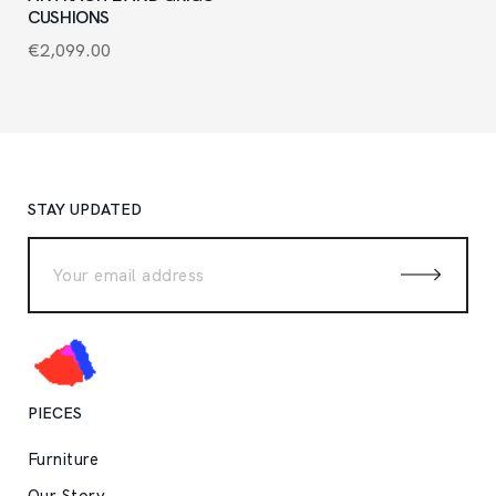
CUSHIONS
€
2,099.00
STAY UPDATED
PIECES
Furniture
Our Story