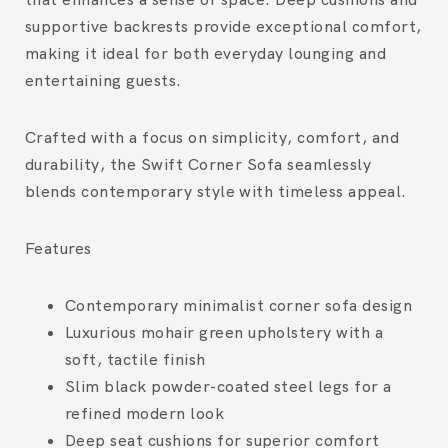
supportive backrests provide exceptional comfort,
making it ideal for both everyday lounging and
entertaining guests.
Crafted with a focus on simplicity, comfort, and
durability, the Swift Corner Sofa seamlessly
blends contemporary style with timeless appeal.
Features
Contemporary minimalist corner sofa design
Luxurious mohair green upholstery with a
soft, tactile finish
Slim black powder-coated steel legs for a
refined modern look
Deep seat cushions for superior comfort