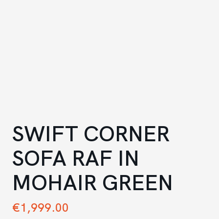
SWIFT CORNER
SOFA RAF IN
MOHAIR GREEN
€
1,999.00