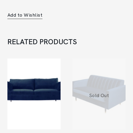
Add to Wishlist
RELATED PRODUCTS
Sold Out