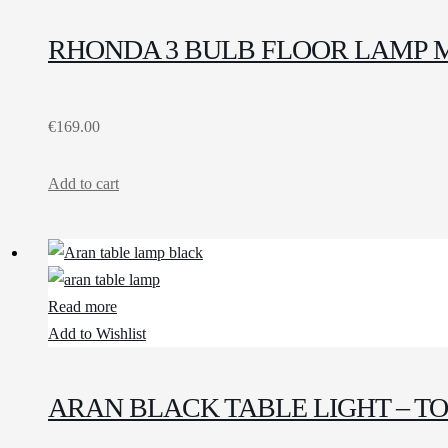
RHONDA 3 BULB FLOOR LAMP 
€
169.00
Add to cart
Read more
Add to Wishlist
ARAN BLACK TABLE LIGHT – T