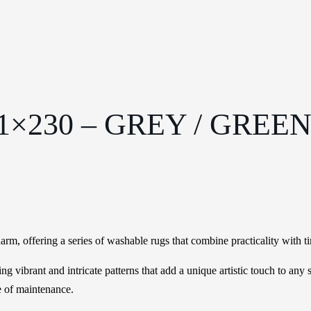
×230 – GREY / GREE
rm, offering a series of washable rugs that combine practicality with ti
ting vibrant and intricate patterns that add a unique artistic touch to an
e of maintenance.