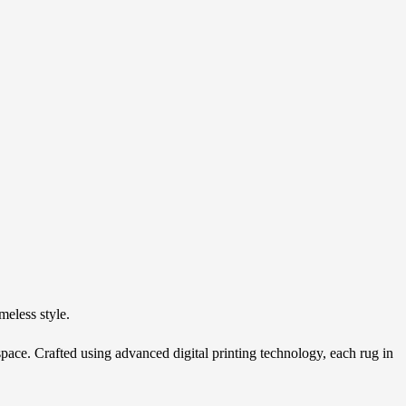
N
meless style.
y space. Crafted using advanced digital printing technology, each rug in