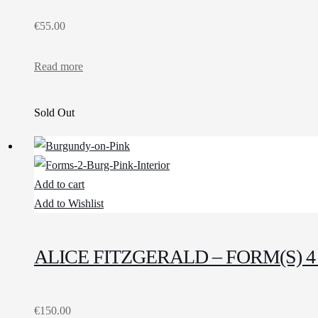
€
55.00
Read more
Sold Out
Add to cart
Add to Wishlist
ALICE FITZGERALD – FORM(S)
€
150.00