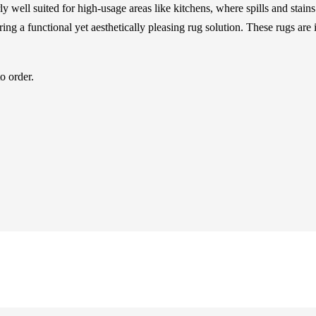
arly well suited for high-usage areas like kitchens, where spills and sta
ing a functional yet aesthetically pleasing rug solution. These rugs are
o order.