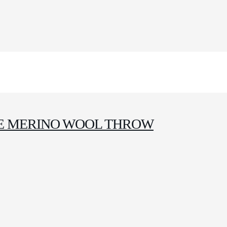
E MERINO WOOL THROW