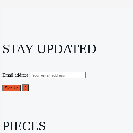
STAY UPDATED
Email address:
PIECES