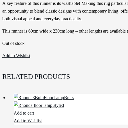
A key feature of this runner is its washable! Making this rug particul
an opportunity to blend classic designs with contemporary living, offer
both visual appeal and everyday practicality.
This runner is 60cm wide x 230cm long – other lengths are available t
Out of stock
Add to Wishlist
RELATED PRODUCTS
Add to cart
Add to Wishlist