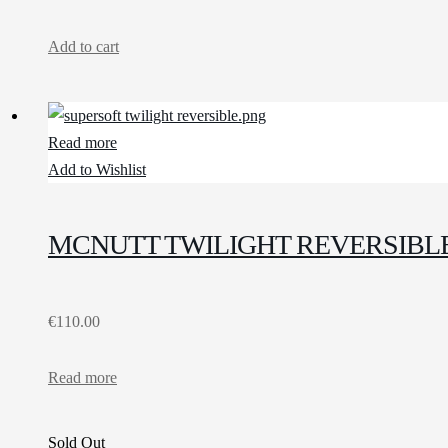
Add to cart
Read more
Add to Wishlist
MCNUTT TWILIGHT REVERSIBL
€
110.00
Read more
Sold Out