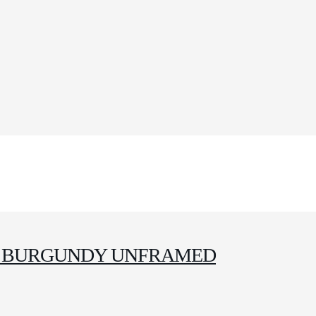
 4 BURGUNDY UNFRAMED