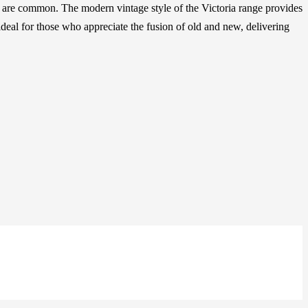
ins are common. The modern vintage style of the Victoria range provides
 ideal for those who appreciate the fusion of old and new, delivering