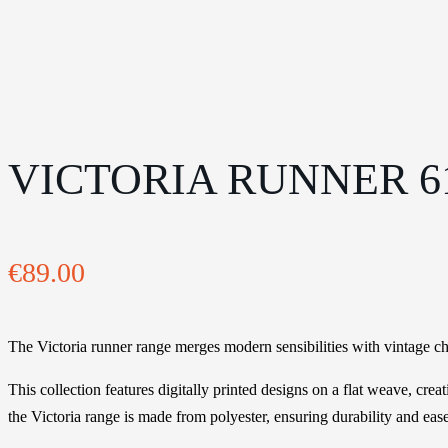
VICTORIA RUNNER 61
€
89.00
The Victoria runner range merges modern sensibilities with vintage cha
This collection features digitally printed designs on a flat weave, crea
the Victoria range is made from polyester, ensuring durability and eas