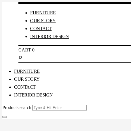
FURNITURE
OUR STORY
CONTACT
INTERIOR DESIGN
CART
0
FURNITURE
OUR STORY
CONTACT
INTERIOR DESIGN
Products search