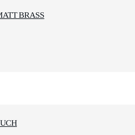
MATT BRASS
OUCH