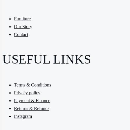
Furniture
Our Story
Contact
USEFUL LINKS
Terms & Conditions
Privacy policy
Payment & Finance
Returns & Refunds
Instagram